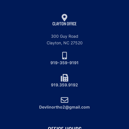
CLAYTON OFFICE
300 Guy Road
Clayton, NC 27520
919-359-9191
919.359.9192
Devlinortho2@gmail.com