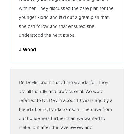
with her. They discussed the care plan for the
younger kiddo and laid out a great plan that
she can follow and that ensured she
understood the next steps.
J Wood
Dr. Devlin and his staff are wonderful. They
are all friendly and professional. We were
referred to Dr. Devlin about 10 years ago by a
friend of ours, Lynda Samson. The drive from
our house was further than we wanted to
make, but after the rave review and