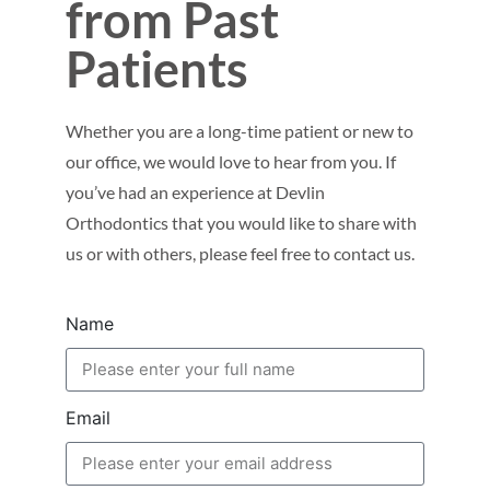
from Past
Patients
Whether you are a long-time patient or new to
our office, we would love to hear from you. If
you’ve had an experience at Devlin
Orthodontics that you would like to share with
us or with others, please feel free to contact us.
Name
Email