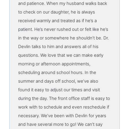
and patience. When my husband walks back
to check on our daughter, he is always
received warmly and treated as if he’s a
patient. He’s never rushed out or felt like he’s
in the way or somewhere he shouldn’t be. Dr.
Devlin talks to him and answers all of his
questions. We love that we can make early
morning or afternoon appointments,
scheduling around school hours. In the
summer and days off school, we’ve also
found it easy to adjust our times and visit
during the day. The front office staff is easy to
work with to schedule and even reschedule if
necessary. We’ve been with Devlin for years
and have several more to go! We can’t say