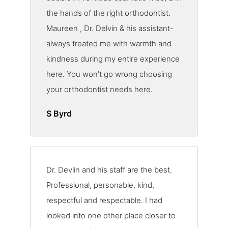
the hands of the right orthodontist.
Maureen , Dr. Delvin & his assistant-
always treated me with warmth and
kindness during my entire experience
here. You won’t go wrong choosing
your orthodontist needs here.
S Byrd
Dr. Devlin and his staff are the best.
Professional, personable, kind,
respectful and respectable. I had
looked into one other place closer to