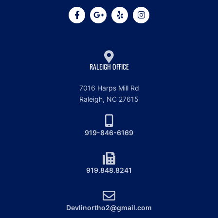
RALEIGH OFFICE
7016 Harps Mill Rd
Raleigh, NC 27615
919-846-6169
919.848.8241
Devlinortho2@gmail.com