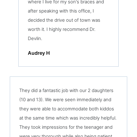
where I live for my son's braces and
after speaking with this office, I
decided the drive out of town was
worth it. I highly recommend Dr.
Devlin.
Audrey H
They did a fantastic job with our 2 daughters
(10 and 13). We were seen immediately and
they were able to accommodate both kiddos
at the same time which was incredibly helpful.
They took impressions for the teenager and
were very thorough while also being patient