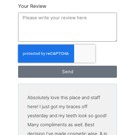
Your Review
Send
Absolutely love this place and staff
here! I just got my braces off
yesterday and my teeth look so good!
Many compliments as well. Best
decision I’ve made cosmetic wise, & in