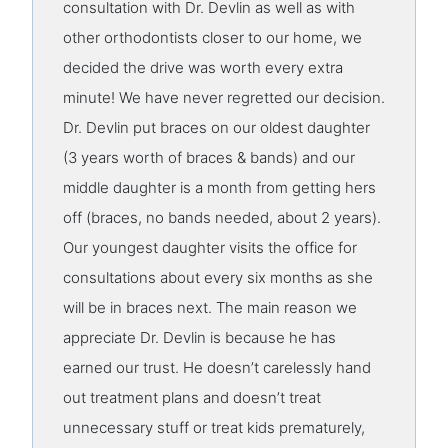
consultation with Dr. Devlin as well as with
other orthodontists closer to our home, we
decided the drive was worth every extra
minute! We have never regretted our decision.
Dr. Devlin put braces on our oldest daughter
(3 years worth of braces & bands) and our
middle daughter is a month from getting hers
off (braces, no bands needed, about 2 years).
Our youngest daughter visits the office for
consultations about every six months as she
will be in braces next. The main reason we
appreciate Dr. Devlin is because he has
earned our trust. He doesn’t carelessly hand
out treatment plans and doesn’t treat
unnecessary stuff or treat kids prematurely,