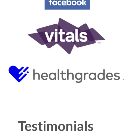
Testimonials