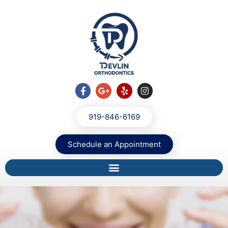
919-846-6169
Schedule an Appointment