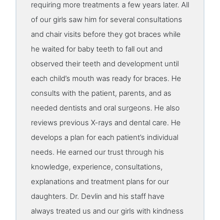
requiring more treatments a few years later. All
of our girls saw him for several consultations
and chair visits before they got braces while
he waited for baby teeth to fall out and
observed their teeth and development until
each child’s mouth was ready for braces. He
consults with the patient, parents, and as
needed dentists and oral surgeons. He also
reviews previous X-rays and dental care. He
develops a plan for each patient’s individual
needs. He earned our trust through his
knowledge, experience, consultations,
explanations and treatment plans for our
daughters. Dr. Devlin and his staff have
always treated us and our girls with kindness