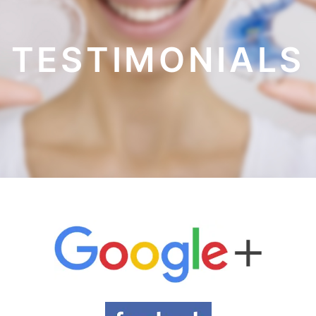
TESTIMONIALS