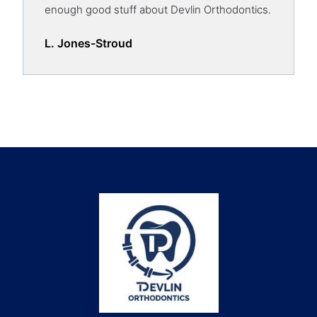
enough good stuff about Devlin Orthodontics.
L. Jones-Stroud