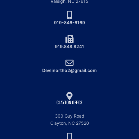
Raleigh, NC 27615
919-846-6169
919.848.8241
Devlinortho2@gmail.com
CLAYTON OFFICE
300 Guy Road
Clayton, NC 27520