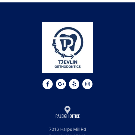
RALEIGH OFFICE
7016 Harps Mill Rd