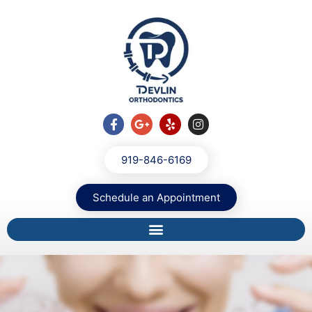
919-846-6169
Schedule an Appointment