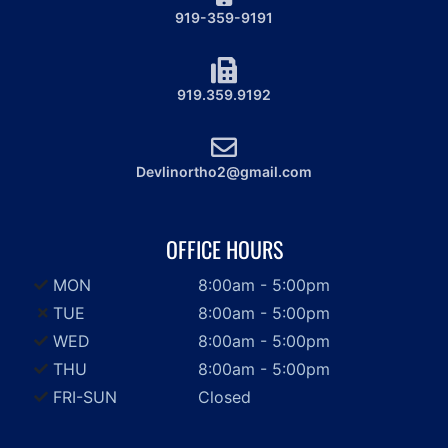
919-359-9191
919.359.9192
Devlinortho2@gmail.com
OFFICE HOURS
MON
8:00am - 5:00pm
TUE
8:00am - 5:00pm
WED
8:00am - 5:00pm
THU
8:00am - 5:00pm
FRI-SUN
Closed