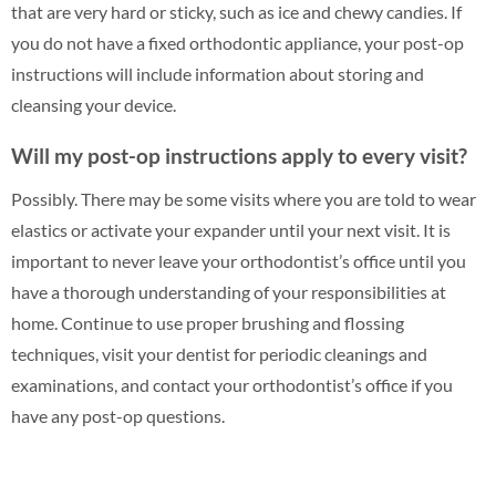
that are very hard or sticky, such as ice and chewy candies. If
you do not have a fixed orthodontic appliance, your post-op
instructions will include information about storing and
cleansing your device.
Will my post-op instructions apply to every visit?
Possibly. There may be some visits where you are told to wear
elastics or activate your expander until your next visit. It is
important to never leave your orthodontist’s office until you
have a thorough understanding of your responsibilities at
home. Continue to use proper brushing and flossing
techniques, visit your dentist for periodic cleanings and
examinations, and contact your orthodontist’s office if you
have any post-op questions.