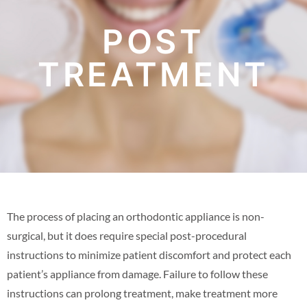
POST
TREATMENT
The process of placing an orthodontic appliance is non-
surgical, but it does require special post-procedural
instructions to minimize patient discomfort and protect each
patient’s appliance from damage. Failure to follow these
instructions can prolong treatment, make treatment more