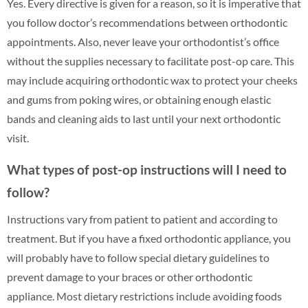
Yes. Every directive is given for a reason, so it is imperative that
you follow doctor’s recommendations between orthodontic
appointments. Also, never leave your orthodontist’s office
without the supplies necessary to facilitate post-op care. This
may include acquiring orthodontic wax to protect your cheeks
and gums from poking wires, or obtaining enough elastic
bands and cleaning aids to last until your next orthodontic
visit.
What types of post-op instructions will I need to
follow?
Instructions vary from patient to patient and according to
treatment. But if you have a fixed orthodontic appliance, you
will probably have to follow special dietary guidelines to
prevent damage to your braces or other orthodontic
appliance. Most dietary restrictions include avoiding foods