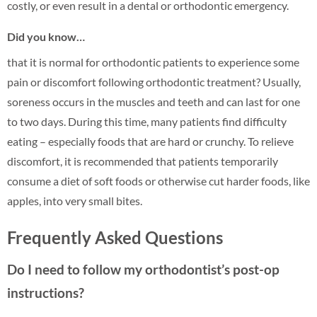
costly, or even result in a dental or orthodontic emergency.
Did you know…
that it is normal for orthodontic patients to experience some
pain or discomfort following orthodontic treatment? Usually,
soreness occurs in the muscles and teeth and can last for one
to two days. During this time, many patients find difficulty
eating – especially foods that are hard or crunchy. To relieve
discomfort, it is recommended that patients temporarily
consume a diet of soft foods or otherwise cut harder foods, like
apples, into very small bites.
Frequently Asked Questions
Do I need to follow my orthodontist’s post-op
instructions?